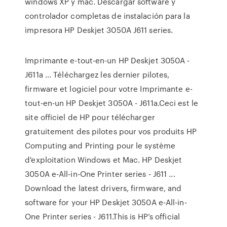
windows XP y mac. Descargar software y
controlador completas de instalación para la
impresora HP Deskjet 3050A J611 series.
Imprimante e-tout-en-un HP Deskjet 3050A -
J611a ... Téléchargez les dernier pilotes,
firmware et logiciel pour votre Imprimante e-
tout-en-un HP Deskjet 3050A - J611a.Ceci est le
site officiel de HP pour télécharger
gratuitement des pilotes pour vos produits HP
Computing and Printing pour le système
d'exploitation Windows et Mac. HP Deskjet
3050A e-All-in-One Printer series - J611 ...
Download the latest drivers, firmware, and
software for your HP Deskjet 3050A e-All-in-
One Printer series - J611.This is HP’s official