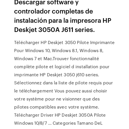
Descargar software y
controlador completas de
instalación para la impresora HP
Deskjet 3050A J611 series.
Télécharger HP Deskjet 3050 Pilote Imprimante
Pour Windows 10, Windows 8.1, Windows 8,
Windows 7 et Mac.Trouver fonctionnalité
complète pilote et logiciel d installation pour
imprimante HP Deskjet 3050 j610 series.
Sélectionnez dans la liste de pilote requis pour
le téléchargement Vous pouvez aussi choisir
votre système pour ne visionner que des
pilotes compatibles avec votre système.
Télécharger Driver HP Deskjet 3050A Pilote
Windows 10/8/7 ... Categories Tamano DeL