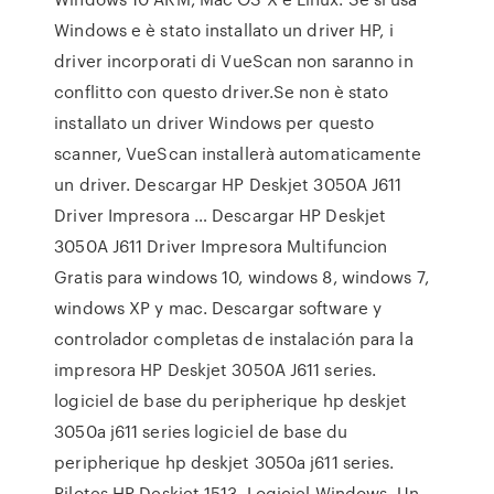
Windows e è stato installato un driver HP, i
driver incorporati di VueScan non saranno in
conflitto con questo driver.Se non è stato
installato un driver Windows per questo
scanner, VueScan installerà automaticamente
un driver. Descargar HP Deskjet 3050A J611
Driver Impresora … Descargar HP Deskjet
3050A J611 Driver Impresora Multifuncion
Gratis para windows 10, windows 8, windows 7,
windows XP y mac. Descargar software y
controlador completas de instalación para la
impresora HP Deskjet 3050A J611 series.
logiciel de base du peripherique hp deskjet
3050a j611 series logiciel de base du
peripherique hp deskjet 3050a j611 series.
Pilotes HP Deskjet 1513. Logiciel Windows. Un