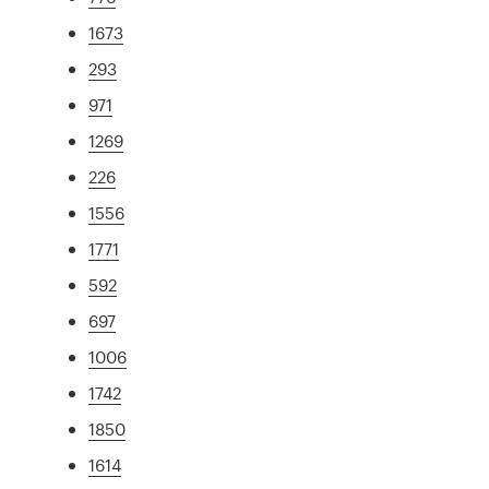
1673
293
971
1269
226
1556
1771
592
697
1006
1742
1850
1614