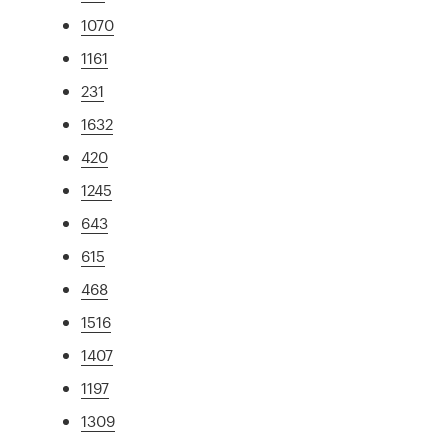
1070
1161
231
1632
420
1245
643
615
468
1516
1407
1197
1309