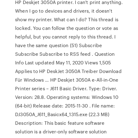
HP Deskjet 3050A printer. I can't print anything.
When I go to devices and drivers, it doesn't
show my printer. What can I do? This thread is
locked. You can follow the question or vote as
helpful, but you cannot reply to this thread. I
have the same question (51) Subscribe
Subscribe Subscribe to RSS feed . Question
Info Last updated May 11, 2020 Views 1,505
Applies to HP DeskJet 3050A Treiber Download
Für Windows … HP Deskjet 3050A e-All-in-One
Printer series – J611 Basic Driver. Type: Driver.
Version: 28.8. Operating systems: Windows 10
(64-bit) Release date: 2015-11-30 . File name:
DJ3050A_J611_Basicx64_1315.exe (22.3 MB)
Description: This basic feature software
solution is a driver-only software solution