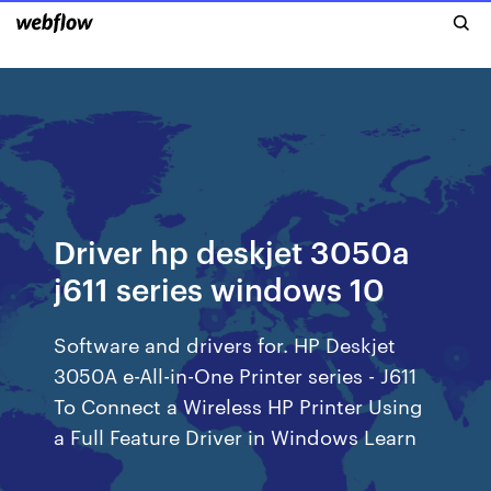
Driver hp deskjet 3050a
j611 series windows 10
Software and drivers for. HP Deskjet
3050A e-All-in-One Printer series - J611
To Connect a Wireless HP Printer Using
a Full Feature Driver in Windows Learn