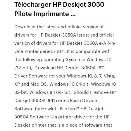
Télécharger HP Deskjet 3050
Pilote Imprimante ...
Download the latest and official version of
drivers for HP Deskjet 3050A latest and official
version of drivers for HP Deskjet 3050A e-All-in-
One Printer series - J611. It is compatible with
the following operating Systems: Windows 10
(32-bit ), Download HP Deskjet 3050A J611
Driver Software for your Windows 10, 8, 7, Vista,
XP and Mac OS. Windows 10 64-bit, Windows 10
32-bit, Windows 8.1 64- bit, Should I remove HP
Deskjet 3050A J611 series Basic Device
Software by Hewlett-Packard? HP Deskjet
3050A Software is a printer driver for the HP
Deskjet printer that is a piece of software that