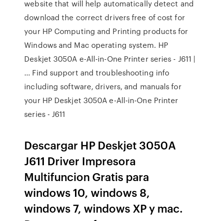
website that will help automatically detect and
download the correct drivers free of cost for
your HP Computing and Printing products for
Windows and Mac operating system. HP
Deskjet 3050A e-All-in-One Printer series - J611 |
… Find support and troubleshooting info
including software, drivers, and manuals for
your HP Deskjet 3050A e-All-in-One Printer
series - J611
Descargar HP Deskjet 3050A
J611 Driver Impresora
Multifuncion Gratis para
windows 10, windows 8,
windows 7, windows XP y mac.