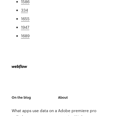
1586
334
1655
1947
1689
On the blog
About
What apps use data on a
Adobe premiere pro