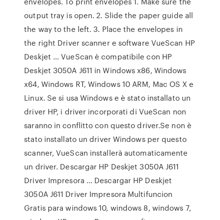
envelopes. To print envelopes 1. Make sure the
output tray is open. 2. Slide the paper guide all
the way to the left. 3. Place the envelopes in
the right Driver scanner e software VueScan HP
Deskjet … VueScan è compatibile con HP
Deskjet 3050A J611 in Windows x86, Windows
x64, Windows RT, Windows 10 ARM, Mac OS X e
Linux. Se si usa Windows e è stato installato un
driver HP, i driver incorporati di VueScan non
saranno in conflitto con questo driver.Se non è
stato installato un driver Windows per questo
scanner, VueScan installerà automaticamente
un driver. Descargar HP Deskjet 3050A J611
Driver Impresora … Descargar HP Deskjet
3050A J611 Driver Impresora Multifuncion
Gratis para windows 10, windows 8, windows 7,