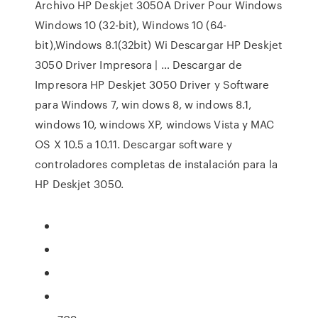
Archivo HP Deskjet 3050A Driver Pour Windows
Windows 10 (32-bit), Windows 10 (64-
bit),Windows 8.1(32bit) Wi Descargar HP Deskjet
3050 Driver Impresora | … Descargar de
Impresora HP Deskjet 3050 Driver y Software
para Windows 7, win dows 8, w indows 8.1,
windows 10, windows XP, windows Vista y MAC
OS X 10.5 a 10.11. Descargar software y
controladores completas de instalación para la
HP Deskjet 3050.