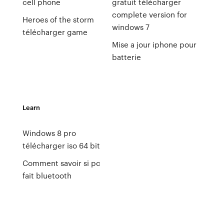
cell phone
gratuit télécharger
complete version for
Heroes of the storm
windows 7
télécharger game
Mise a jour iphone pour
batterie
Learn
Windows 8 pro
télécharger iso 64 bit
Comment savoir si pc
fait bluetooth