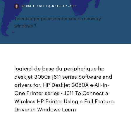
NEWSFILESFPTQ.NETLIFY.APP
Telecharger pc inspector smart recovery
windows 7
logiciel de base du peripherique hp
deskjet 3050a j611 series Software and
drivers for. HP Deskjet 3050A e-All-in-
One Printer series - J611 To Connect a
Wireless HP Printer Using a Full Feature
Driver in Windows Learn