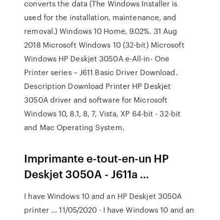
converts the data (The Windows Installer is
used for the installation, maintenance, and
removal.) Windows 10 Home, 9.02%. 31 Aug
2018 Microsoft Windows 10 (32-bit) Microsoft
Windows HP Deskjet 3050A e-All-in- One
Printer series – J611 Basic Driver Download.
Description Download Printer HP Deskjet
3050A driver and software for Microsoft
Windows 10, 8.1, 8, 7, Vista, XP 64-bit - 32-bit
and Mac Operating System.
Imprimante e-tout-en-un HP
Deskjet 3050A - J611a ...
I have Windows 10 and an HP Deskjet 3050A
printer ... 11/05/2020 · I have Windows 10 and an