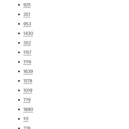
925
351
953
1430
352
1157
1119
1639
1578
1019
779
1890
111
776