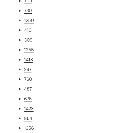
709
739
1250
410
309
1355
1418
287
760
487
675
1423
864
1356