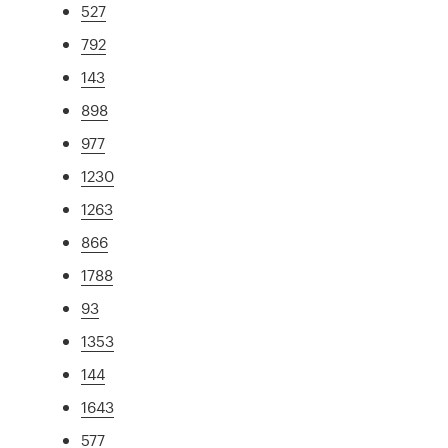
527
792
143
898
977
1230
1263
866
1788
93
1353
144
1643
577