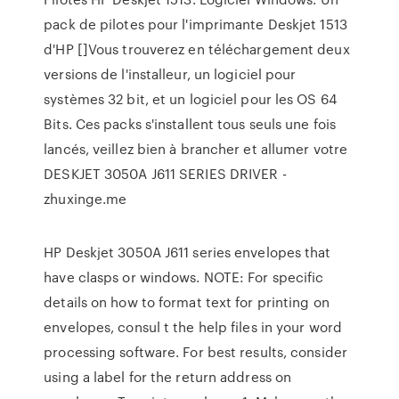
pack de pilotes pour l'imprimante Deskjet 1513
d'HP []Vous trouverez en téléchargement deux
versions de l'installeur, un logiciel pour
systèmes 32 bit, et un logiciel pour les OS 64
Bits. Ces packs s'installent tous seuls une fois
lancés, veillez bien à brancher et allumer votre
DESKJET 3050A J611 SERIES DRIVER -
zhuxinge.me
HP Deskjet 3050A J611 series envelopes that
have clasps or windows. NOTE: For specific
details on how to format text for printing on
envelopes, consul t the help files in your word
processing software. For best results, consider
using a label for the return address on