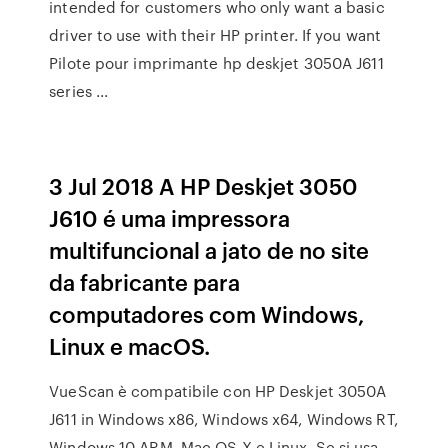
intended for customers who only want a basic
driver to use with their HP printer. If you want
Pilote pour imprimante hp deskjet 3050A J611
series ...
3 Jul 2018 A HP Deskjet 3050
J610 é uma impressora
multifuncional a jato de no site
da fabricante para
computadores com Windows,
Linux e macOS.
VueScan è compatibile con HP Deskjet 3050A
J611 in Windows x86, Windows x64, Windows RT,
Windows 10 ARM, Mac OS X e Linux. Se si usa