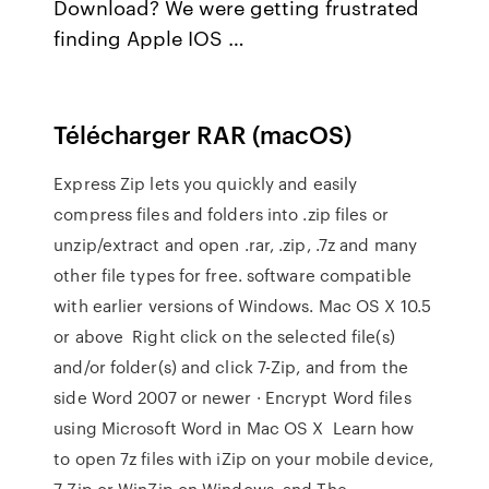
Download? We were getting frustrated
finding Apple IOS …
Télécharger RAR (macOS)
Express Zip lets you quickly and easily
compress files and folders into .zip files or
unzip/extract and open .rar, .zip, .7z and many
other file types for free. software compatible
with earlier versions of Windows. Mac OS X 10.5
or above Right click on the selected file(s)
and/or folder(s) and click 7-Zip, and from the
side Word 2007 or newer · Encrypt Word files
using Microsoft Word in Mac OS X Learn how
to open 7z files with iZip on your mobile device,
7-Zip or WinZip on Windows, and The