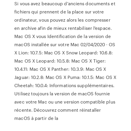
Si vous avez beaucoup d'anciens documents et
fichiers qui prennent de la place sur votre
ordinateur, vous pouvez alors les compresser
en archive afin de mieux rentabiliser l'espace.
Mac OS X vous Identification de la version de
macOS installée sur votre Mac 02/04/2020 · OS
X Lion: 10.7.5: Mac OS X Snow Leopard: 10.6.8:
Mac OS X Leopard: 10.5.8: Mac OS X Tiger:
10.4.11: Mac OS X Panther: 10.3.9: Mac OS X
Jaguar: 10.2.8: Mac OS X Puma: 10.1.5: Mac OS X
Cheetah: 10.0.4: Informations supplémentaires.
Utilisez toujours la version de macOS fournie
avec votre Mac ou une version compatible plus
récente. Découvrez comment réinstaller
macOS à partir de la