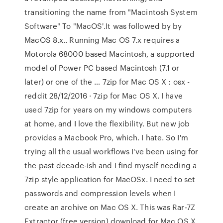
transitioning the name from "Macintosh System
Software" To "MacOS'.It was followed by by
MacOS 8.x.. Running Mac OS 7.x requires a
Motorola 68000 based Macintosh, a supported
model of Power PC based Macintosh (7.1 or
later) or one of the … 7zip for Mac OS X : osx -
reddit 28/12/2016 · 7zip for Mac OS X. I have
used 7zip for years on my windows computers
at home, and I love the flexibility. But new job
provides a Macbook Pro, which. I hate. So I'm
trying all the usual workflows I've been using for
the past decade-ish and I find myself needing a
7zip style application for MacOSx. I need to set
passwords and compression levels when I
create an archive on Mac OS X. This was Rar-7Z
Extractor (free version) download for Mac OS X