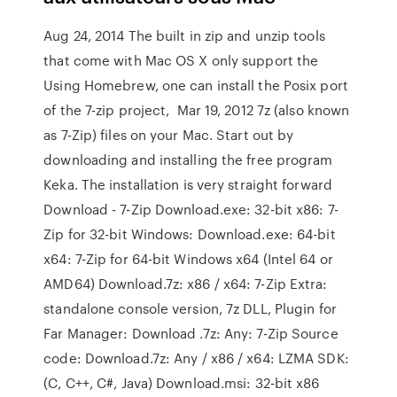
Aug 24, 2014 The built in zip and unzip tools
that come with Mac OS X only support the
Using Homebrew, one can install the Posix port
of the 7-zip project, Mar 19, 2012 7z (also known
as 7-Zip) files on your Mac. Start out by
downloading and installing the free program
Keka. The installation is very straight forward
Download - 7-Zip Download.exe: 32-bit x86: 7-
Zip for 32-bit Windows: Download.exe: 64-bit
x64: 7-Zip for 64-bit Windows x64 (Intel 64 or
AMD64) Download.7z: x86 / x64: 7-Zip Extra:
standalone console version, 7z DLL, Plugin for
Far Manager: Download .7z: Any: 7-Zip Source
code: Download.7z: Any / x86 / x64: LZMA SDK:
(C, C++, C#, Java) Download.msi: 32-bit x86