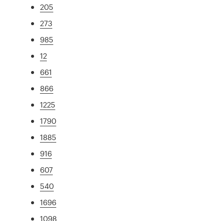
205
273
985
12
661
866
1225
1790
1885
916
607
540
1696
1098