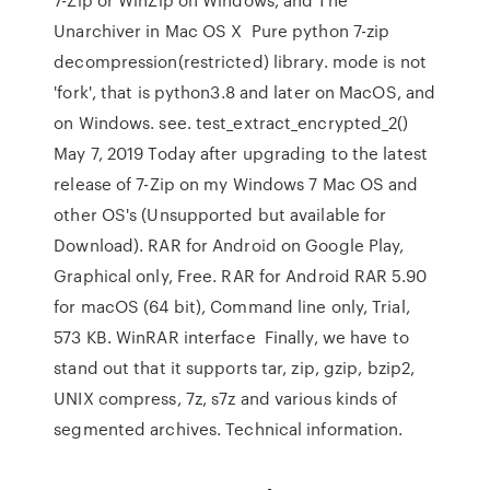
Unarchiver in Mac OS X Pure python 7-zip
decompression(restricted) library. mode is not
'fork', that is python3.8 and later on MacOS, and
on Windows. see. test_extract_encrypted_2()
May 7, 2019 Today after upgrading to the latest
release of 7-Zip on my Windows 7 Mac OS and
other OS's (Unsupported but available for
Download). RAR for Android on Google Play,
Graphical only, Free. RAR for Android RAR 5.90
for macOS (64 bit), Command line only, Trial,
573 KB. WinRAR interface Finally, we have to
stand out that it supports tar, zip, gzip, bzip2,
UNIX compress, 7z, s7z and various kinds of
segmented archives. Technical information.