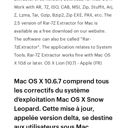
Work with AR, 7Z, ISO, CAB, MSI, Zip, Stuffit, Arj,
Z, Lzma, Tar, Gzip, Bzip2, Zip EXE, PAX, etc. The
2.5 version of Rar-7Z Extractor for Mac is
available as a free download on our website.
The software can also be called "Rar-
7zExtractor". The application relates to System
Tools. Rar-7Z Extractor works fine with Mac OS
X 10.6 or later. OS X Lion (10.7) - Apple (FR)
Mac OS X 10.6.7 comprend tous
les correctifs du système
d’exploitation Mac OS X Snow
Leopard. Cette mise à jour,
appelée version delta, se destine
aux utilisateurs sous Mac