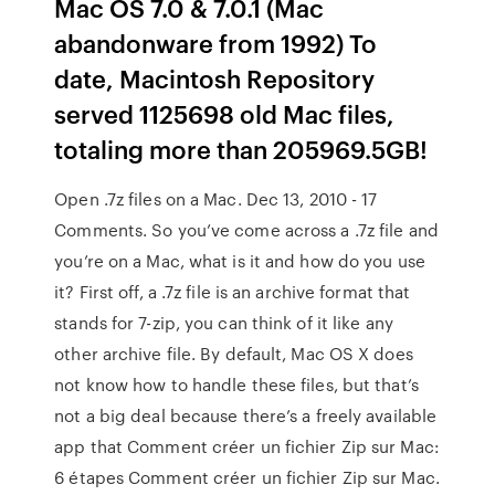
Mac OS 7.0 & 7.0.1 (Mac
abandonware from 1992) To
date, Macintosh Repository
served 1125698 old Mac files,
totaling more than 205969.5GB!
Open .7z files on a Mac. Dec 13, 2010 - 17
Comments. So you’ve come across a .7z file and
you’re on a Mac, what is it and how do you use
it? First off, a .7z file is an archive format that
stands for 7-zip, you can think of it like any
other archive file. By default, Mac OS X does
not know how to handle these files, but that’s
not a big deal because there’s a freely available
app that Comment créer un fichier Zip sur Mac:
6 étapes Comment créer un fichier Zip sur Mac.