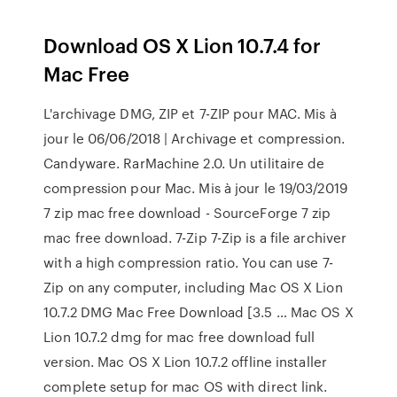
Download OS X Lion 10.7.4 for
Mac Free
L'archivage DMG, ZIP et 7-ZIP pour MAC. Mis à
jour le 06/06/2018 | Archivage et compression.
Candyware. RarMachine 2.0. Un utilitaire de
compression pour Mac. Mis à jour le 19/03/2019
7 zip mac free download - SourceForge 7 zip
mac free download. 7-Zip 7-Zip is a file archiver
with a high compression ratio. You can use 7-
Zip on any computer, including Mac OS X Lion
10.7.2 DMG Mac Free Download [3.5 … Mac OS X
Lion 10.7.2 dmg for mac free download full
version. Mac OS X Lion 10.7.2 offline installer
complete setup for mac OS with direct link.