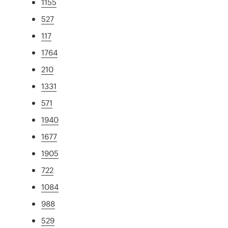
1155
527
117
1764
210
1331
571
1940
1677
1905
722
1084
988
529