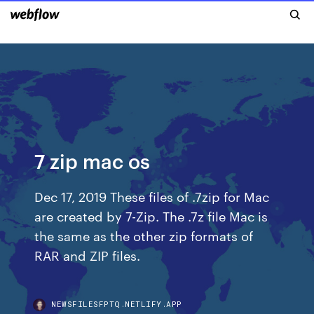
7 zip mac os
Dec 17, 2019 These files of .7zip for Mac
are created by 7-Zip. The .7z file Mac is
the same as the other zip formats of
RAR and ZIP files.
NEWSFILESFPTQ.NETLIFY.APP