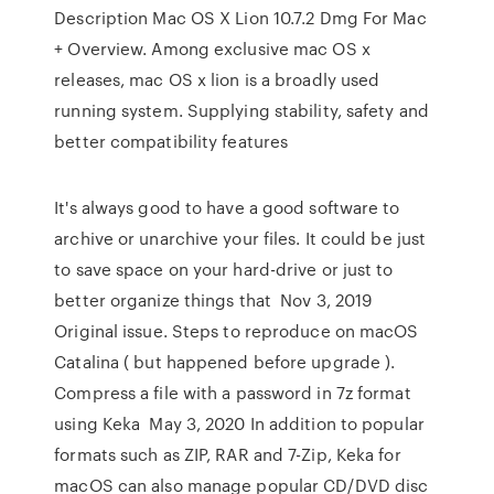
Description Mac OS X Lion 10.7.2 Dmg For Mac
+ Overview. Among exclusive mac OS x
releases, mac OS x lion is a broadly used
running system. Supplying stability, safety and
better compatibility features
It's always good to have a good software to
archive or unarchive your files. It could be just
to save space on your hard-drive or just to
better organize things that Nov 3, 2019
Original issue. Steps to reproduce on macOS
Catalina ( but happened before upgrade ).
Compress a file with a password in 7z format
using Keka May 3, 2020 In addition to popular
formats such as ZIP, RAR and 7-Zip, Keka for
macOS can also manage popular CD/DVD disc