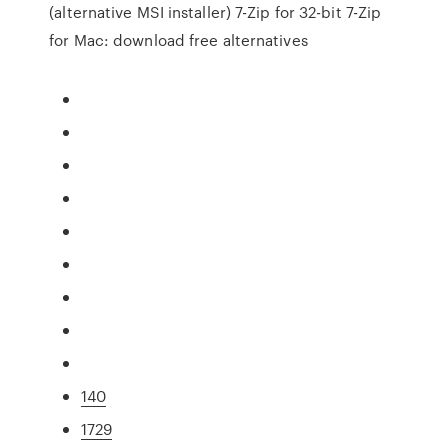
(alternative MSI installer) 7-Zip for 32-bit 7-Zip
for Mac: download free alternatives
140
1729