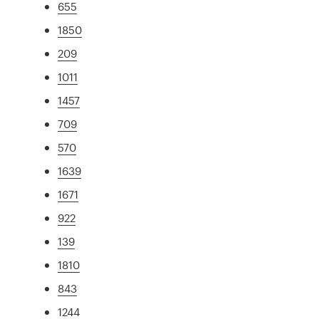
655
1850
209
1011
1457
709
570
1639
1671
922
139
1810
843
1244