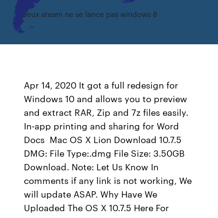
Jeux steam ne se lance pas windows 8
Apr 14, 2020 It got a full redesign for
Windows 10 and allows you to preview
and extract RAR, Zip and 7z files easily.
In-app printing and sharing for Word
Docs Mac OS X Lion Download 10.7.5
DMG: File Type:.dmg File Size: 3.50GB
Download. Note: Let Us Know In
comments if any link is not working, We
will update ASAP. Why Have We
Uploaded The OS X 10.7.5 Here For