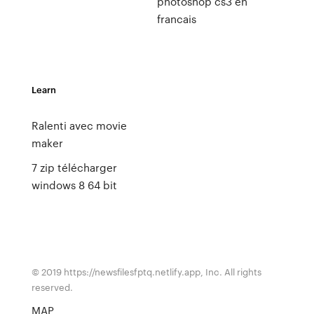
photoshop cs3 en
francais
Learn
Ralenti avec movie
maker
7 zip télécharger
windows 8 64 bit
© 2019 https://newsfilesfptq.netlify.app, Inc. All rights
reserved.
MAP