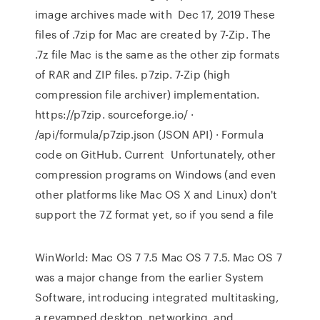
image archives made with Dec 17, 2019 These
files of .7zip for Mac are created by 7-Zip. The
.7z file Mac is the same as the other zip formats
of RAR and ZIP files. p7zip. 7-Zip (high
compression file archiver) implementation.
https://p7zip. sourceforge.io/ ·
/api/formula/p7zip.json (JSON API) · Formula
code on GitHub. Current Unfortunately, other
compression programs on Windows (and even
other platforms like Mac OS X and Linux) don't
support the 7Z format yet, so if you send a file
WinWorld: Mac OS 7 7.5 Mac OS 7 7.5. Mac OS 7
was a major change from the earlier System
Software, introducing integrated multitasking,
a revamped desktop, networking, and