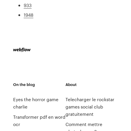
933
1948
On the blog
About
Eyes the horror game
Telecharger le rockstar
charlie
games social club
gratuitement
Transformer pdf en word
ocr
Comment mettre