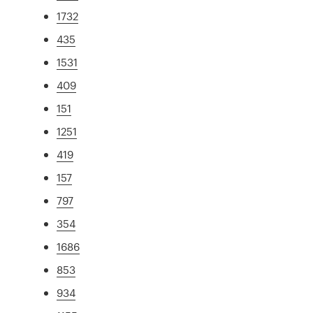
1732
435
1531
409
151
1251
419
157
797
354
1686
853
934