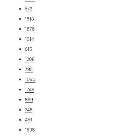
572
1618
1876
1914
615
1288
795
1050
1746
869
248
451
1535